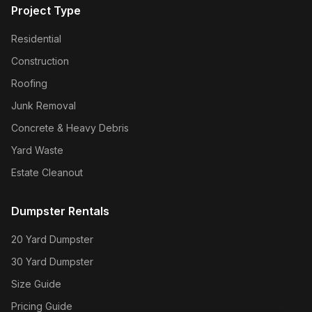
Project Type
Residential
Construction
Roofing
Junk Removal
Concrete & Heavy Debris
Yard Waste
Estate Cleanout
Dumpster Rentals
20 Yard Dumpster
30 Yard Dumpster
Size Guide
Pricing Guide