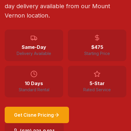
day delivery available from our Mount
Vernon location.
Same-Day
$
475
Delivery Available
Starting Price
10 Days
5-Star
Standard Rental
Rated Service
Get
Cisne
Pricing