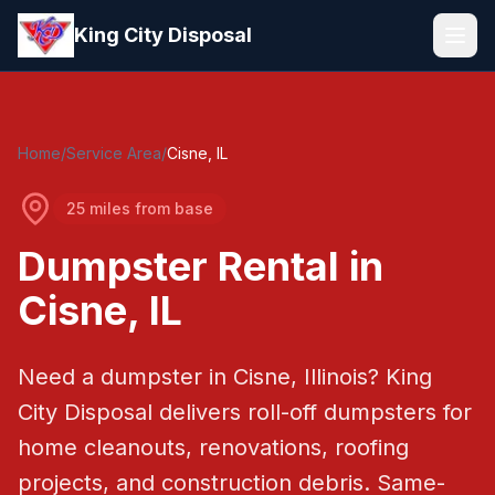
Skip to main content
King City Disposal
Home
/
Service Area
/
Cisne
, IL
25 miles from base
Dumpster Rental in
Cisne
, IL
Need a dumpster in
Cisne
, Illinois?
King
City Disposal
delivers roll-off dumpsters for
home cleanouts, renovations, roofing
projects, and construction debris.
Same-