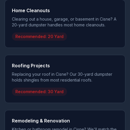
Home Cleanouts
Clearing out a house, garage, or basement in Cisne? A
20-yard dumpster handles most home cleanouts.
Recommended:
20 Yard
Roofing Projects
Replacing your roof in Cisne? Our 30-yard dumpster
holds shingles from most residential roofs.
Recommended:
30 Yard
Remodeling & Renovation
Kitchen or bathroom remodel in Cisne? We'll match the