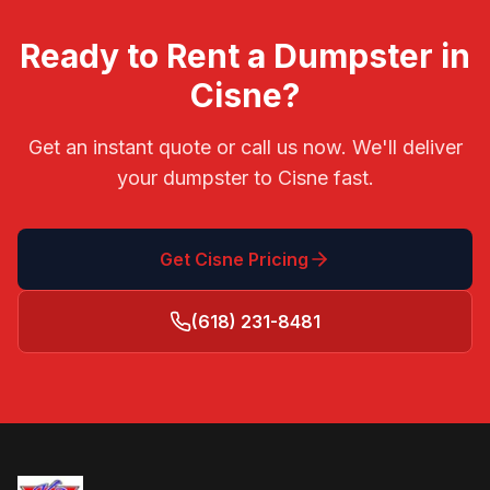
Ready to Rent a Dumpster in
Cisne
?
Get an instant quote or call us now. We'll deliver
your dumpster to
Cisne
fast.
Get
Cisne
Pricing
(618) 231-8481