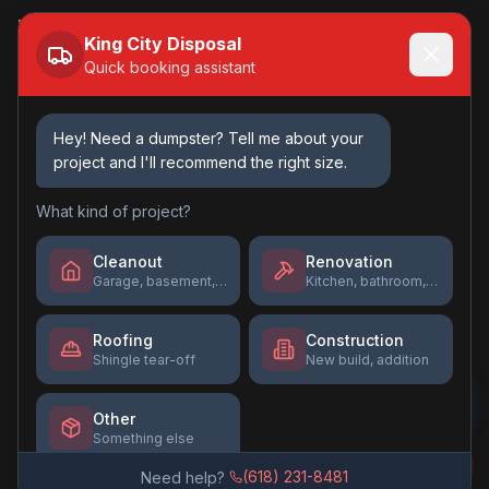
Book Online →
King City Disposal
Quick booking assistant
Contact Us
(618) 231-8481
Hey! Need a dumpster? Tell me about your
project and I'll recommend the right size.
Kingcitydisposal@gmail.com
Mon-Fri: 7am - 5pm
What kind of project?
Sat: 8am - 12pm
Sun: Closed
Cleanout
Renovation
Garage, basement, estate
Kitchen, bathroom, flooring
Roofing
Construction
Shingle tear-off
New build, addition
©
2026
King City Disposal
. All rights reserved.
Privacy Policy
Terms of Service
Other
Something else
Website by
Tyson's Tech Solutions
(618) 231-8481
Need help?