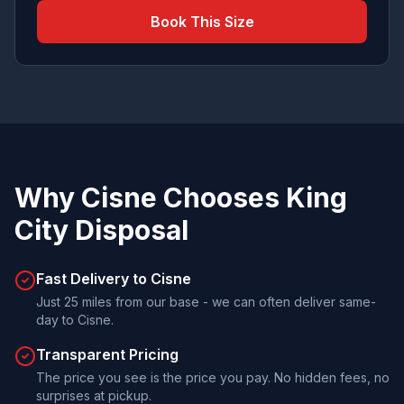
Book This Size
Why
Cisne
Chooses
King
City Disposal
Fast Delivery to Cisne
Just 25 miles from our base - we can often deliver same-
day to Cisne.
Transparent Pricing
The price you see is the price you pay. No hidden fees, no
surprises at pickup.