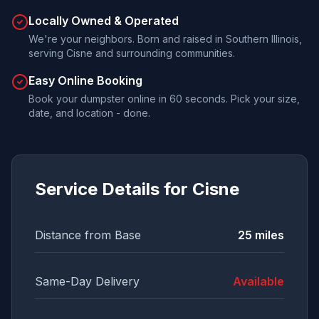
Locally Owned & Operated
We're your neighbors. Born and raised in Southern Illinois,
serving Cisne and surrounding communities.
Easy Online Booking
Book your dumpster online in 60 seconds. Pick your size,
date, and location - done.
Service Details for
Cisne
Distance from Base
25
miles
Same-Day Delivery
Available