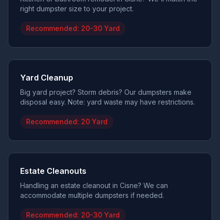
right dumpster size to your project.
Recommended:
20-30 Yard
Yard Cleanup
Big yard project? Storm debris? Our dumpsters make
disposal easy. Note: yard waste may have restrictions.
Recommended:
20 Yard
Estate Cleanouts
Handling an estate cleanout in Cisne? We can
accommodate multiple dumpsters if needed.
Recommended:
20-30 Yard