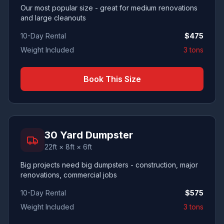
Our most popular size - great for medium renovations
and large cleanouts
10-Day Rental
$
475
Weight Included
3 tons
Book This Size
30 Yard Dumpster
22ft × 8ft × 6ft
Big projects need big dumpsters - construction, major
renovations, commercial jobs
10-Day Rental
$
575
Weight Included
3 tons