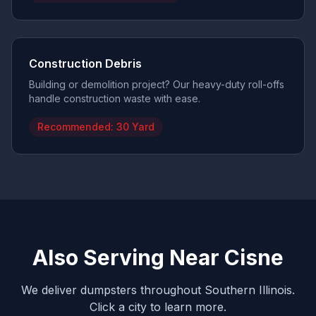
Construction Debris
Building or demolition project? Our heavy-duty roll-offs
handle construction waste with ease.
Recommended:
30 Yard
Also Serving Near
Cisne
We deliver dumpsters throughout Southern Illinois.
Click a city to learn more.