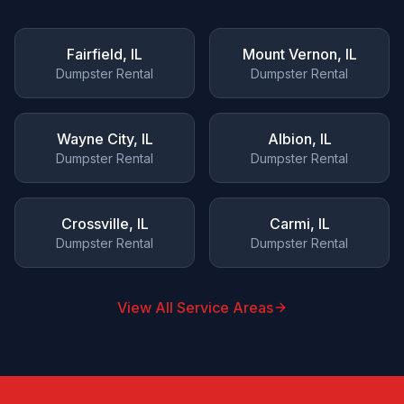
Fairfield
, IL
Mount Vernon
, IL
Dumpster Rental
Dumpster Rental
Wayne City
, IL
Albion
, IL
Dumpster Rental
Dumpster Rental
Crossville
, IL
Carmi
, IL
Dumpster Rental
Dumpster Rental
View All Service Areas