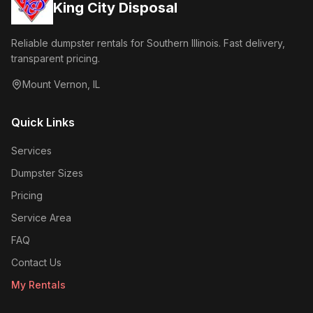
King City Disposal
Reliable dumpster rentals for Southern Illinois. Fast delivery,
transparent pricing.
Mount Vernon
,
IL
Quick Links
Services
Dumpster Sizes
Pricing
Service Area
FAQ
Contact Us
My Rentals