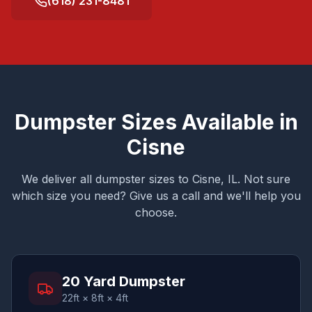
(618) 231-8481
Dumpster Sizes Available in
Cisne
We deliver all dumpster sizes to
Cisne
, IL. Not sure
which size you need? Give us a call and we'll help you
choose.
20 Yard Dumpster
22ft × 8ft × 4ft