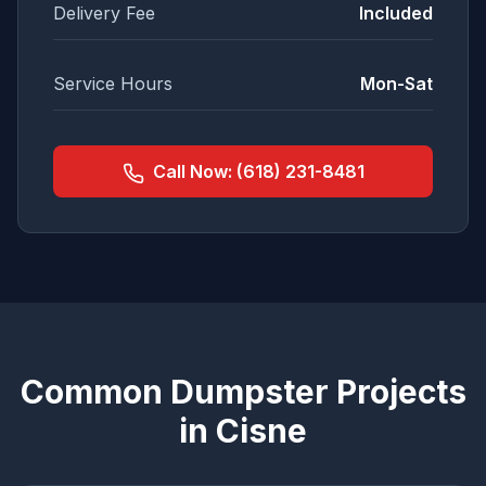
Delivery Fee
Included
Service Hours
Mon-Sat
Call Now:
(618) 231-8481
Common Dumpster Projects
in
Cisne