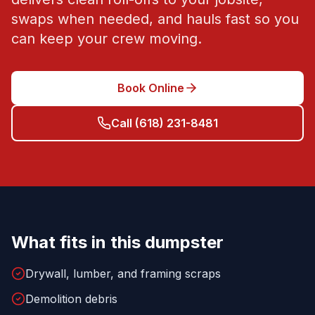
swaps when needed, and hauls fast so you
can keep your crew moving.
Book Online
Call
(618) 231-8481
What fits in this dumpster
Drywall, lumber, and framing scraps
Demolition debris