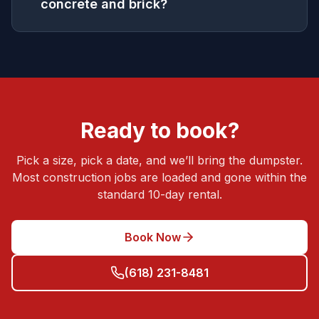
concrete and brick?
Ready to book?
Pick a size, pick a date, and we’ll bring the dumpster.
Most
construction
jobs are loaded and gone within the
standard 10-day rental.
Book Now
(618) 231-8481