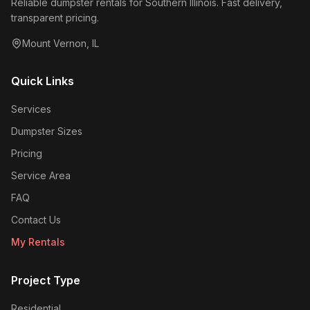
Reliable dumpster rentals for Southern Illinois. Fast delivery,
transparent pricing.
Mount Vernon
,
IL
Quick Links
Services
Dumpster Sizes
Pricing
Service Area
FAQ
Contact Us
My Rentals
Project Type
Residential