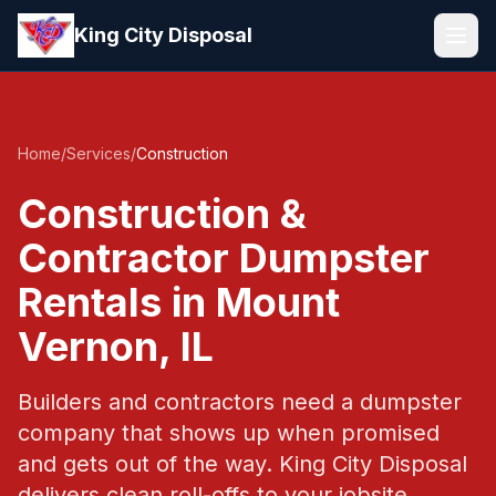
Skip to main content
King City Disposal
Home
/
Services
/
Construction
Construction &
Contractor Dumpster
Rentals in Mount
Vernon, IL
Builders and contractors need a dumpster
company that shows up when promised
and gets out of the way. King City Disposal
delivers clean roll-offs to your jobsite,