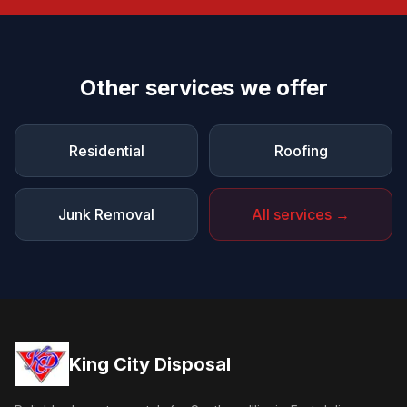
Other services we offer
Residential
Roofing
Junk Removal
All services →
King City Disposal