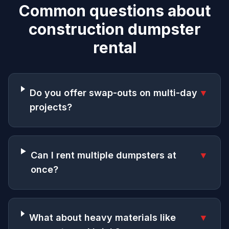
Common questions about
construction dumpster
rental
Do you offer swap-outs on multi-day
▼
projects?
Can I rent multiple dumpsters at
▼
once?
What about heavy materials like
▼