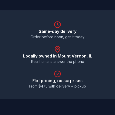
Same-day delivery
Order before noon, get it today
Locally owned in
Mount Vernon
, IL
Real humans answer the phone
Flat pricing, no surprises
From $
475
with delivery + pickup