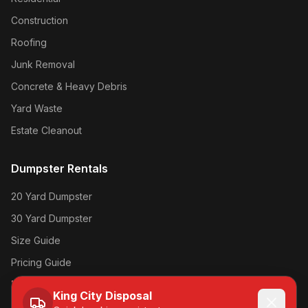
Construction
Roofing
Junk Removal
Concrete & Heavy Debris
Yard Waste
Estate Cleanout
Dumpster Rentals
20 Yard Dumpster
30 Yard Dumpster
Size Guide
Pricing Guide
Book Online →
King City Disposal