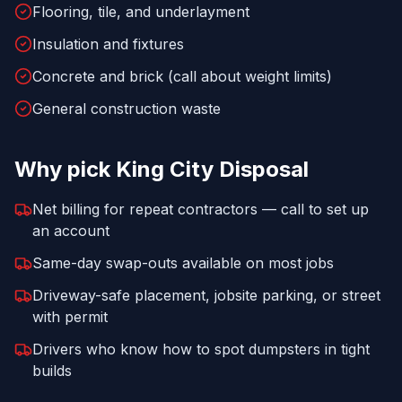
Flooring, tile, and underlayment
Insulation and fixtures
Concrete and brick (call about weight limits)
General construction waste
Why pick
King City Disposal
Net billing for repeat contractors — call to set up
an account
Same-day swap-outs available on most jobs
Driveway-safe placement, jobsite parking, or street
with permit
Drivers who know how to spot dumpsters in tight
builds