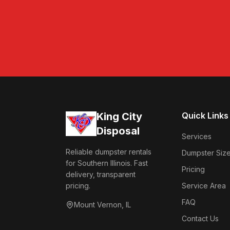
King City
Quick Links
Disposal
Services
Reliable dumpster rentals
Dumpster Siz
for Southern Illinois. Fast
Pricing
delivery, transparent
pricing.
Service Area
FAQ
Mount Vernon
,
IL
Contact Us