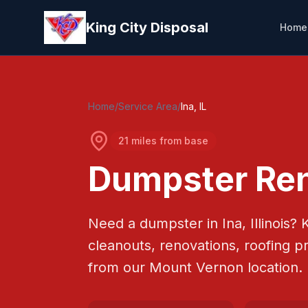
Skip to main content
King City Disposal
Home
Home
/
Service Area
/
Ina
, IL
21 miles from base
Dumpster Ren
Need a dumpster in
Ina
, Illinois?
K
cleanouts, renovations, roofing p
from our Mount Vernon location.