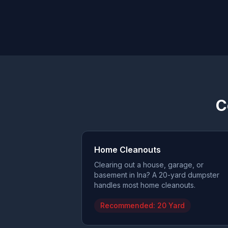
C
Home Cleanouts
Clearing out a house, garage, or
basement in Ina? A 20-yard dumpster
handles most home cleanouts.
Recommended:
20 Yard