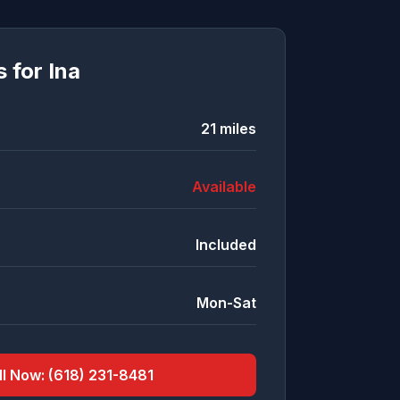
s for
Ina
21
miles
Available
Included
Mon-Sat
ll Now:
(618) 231-8481