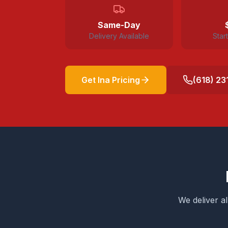
Same-Day
Delivery Available
Star
Get
Ina
Pricing
(618) 23
We deliver a