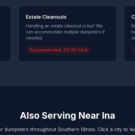
Estate Cleanouts
C
Handling an estate cleanout in Ina? We
B
can accommodate multiple dumpsters if
h
needed.
w
Recommended:
20-30 Yard
Also Serving Near
Ina
r dumpsters throughout Southern Illinois. Click a city to l