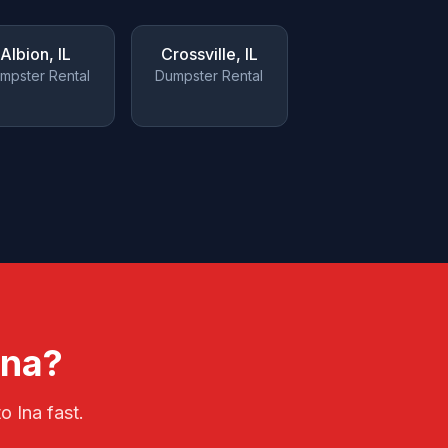
Albion
, IL
Crossville
, IL
mpster Rental
Dumpster Rental
Ina
?
 to
Ina
fast.