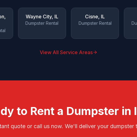
on
,
Wayne City
, IL
Cisne
, IL
Dumpster Rental
Dumpster Rental
Du
tal
View All Service Areas
dy to Rent a Dumpster in
tant quote or call us now. We'll deliver your dumpster