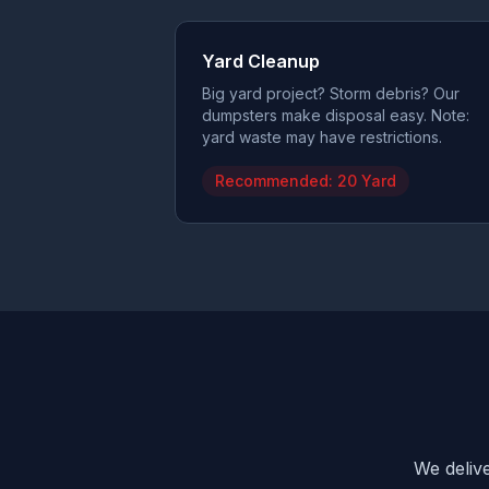
Yard Cleanup
Big yard project? Storm debris? Our
dumpsters make disposal easy. Note:
yard waste may have restrictions.
Recommended:
20 Yard
We delive