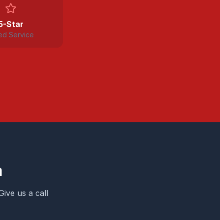
5-Star
ed Service
a
Give us a call