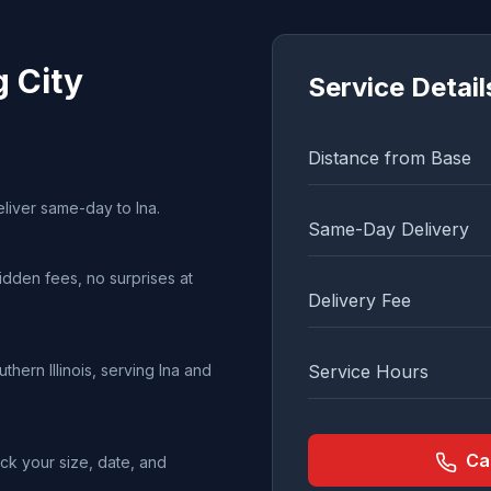
g City
Service Detail
Distance from Base
eliver same-day to Ina.
Same-Day Delivery
idden fees, no surprises at
Delivery Fee
hern Illinois, serving Ina and
Service Hours
Ca
ck your size, date, and