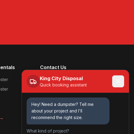
entals
Contact Us
King City Disposal
(618) 231-8481
ster
Quick booking assistant
ster
Kingcitydisposal@gmail.com
Mon-Fri: 7am - 5pm
Hey! Need a dumpster? Tell me
Sat: 8am - 12pm
about your project and I'll
Sun: Closed
recommend the right size.
 →
What kind of project?