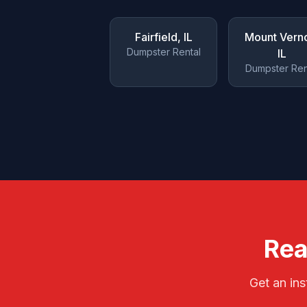
Fairfield
, IL
Mount Vern
Dumpster Rental
IL
Dumpster Ren
Rea
Get an ins