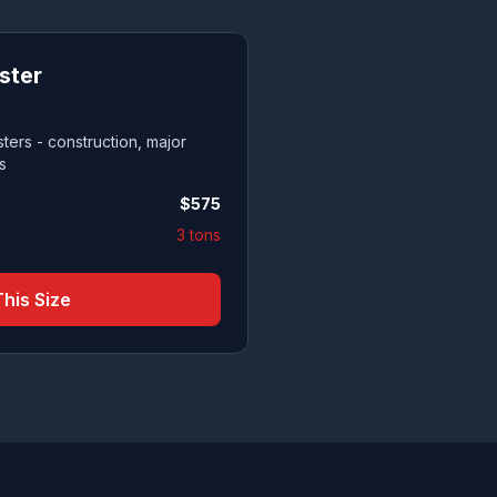
ster
ters - construction, major
s
$
575
3 tons
his Size