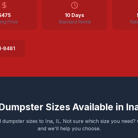
$
475
10 Days
ting Price
Standard Rental
Rat
1-8481
Dumpster Sizes Available in
In
ll dumpster sizes to
Ina
, IL. Not sure which size you need? 
and we'll help you choose.