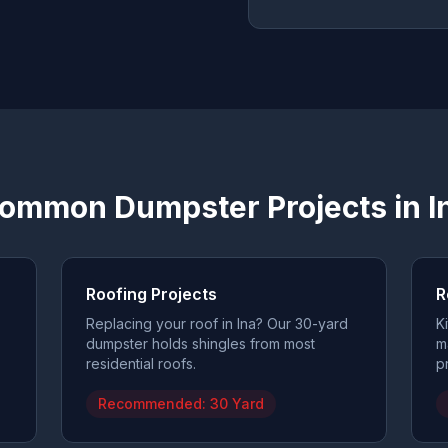
ommon Dumpster Projects in
I
Roofing Projects
R
Replacing your roof in Ina? Our 30-yard
K
dumpster holds shingles from most
m
residential roofs.
p
Recommended:
30 Yard