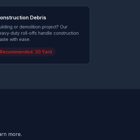
onstruction Debris
uilding or demolition project? Our
eavy-duty roll-offs handle construction
aste with ease.
Recommended:
30 Yard
earn more.