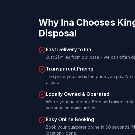
Why
Ina
Chooses
Kin
Disposal
Fast Delivery to Ina
Just 21 miles from our base - we can often d
Transparent Pricing
The price you see is the price you pay. No h
pickup.
Locally Owned & Operated
We're your neighbors. Born and raised in Sout
surrounding communities.
Easy Online Booking
Book your dumpster online in 60 seconds. Pi
location - done.