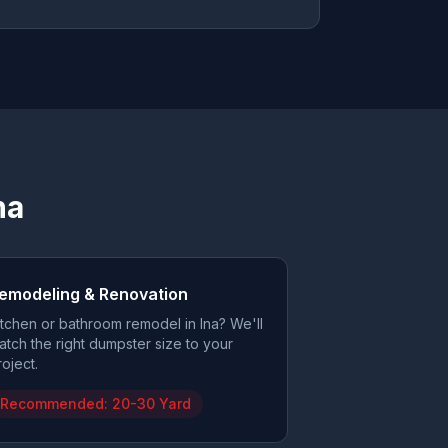
na
emodeling & Renovation
itchen or bathroom remodel in Ina? We'll
atch the right dumpster size to your
roject.
Recommended:
20-30 Yard