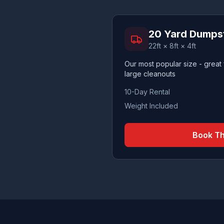
20 Yard Dumps
22ft × 8ft × 4ft
Our most popular size - great
large cleanouts
10-Day Rental
Weight Included
Book Th