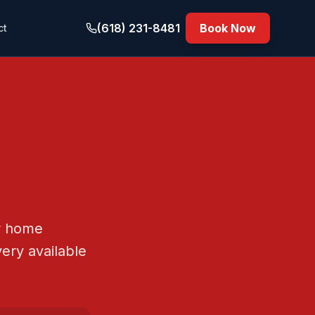
(618) 231-8481
Book Now
ct
or home
ery available