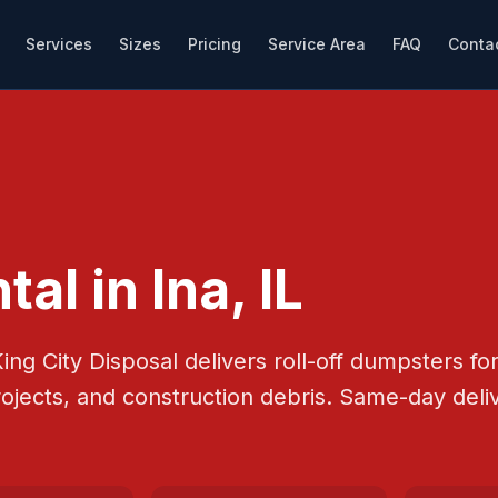
Services
Sizes
Pricing
Service Area
FAQ
Conta
tal in
Ina
, IL
ing City Disposal
delivers roll-off dumpsters f
rojects, and construction debris.
Same-day deliv