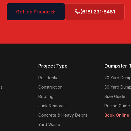
Get
Ina
Pricing
(618) 231-8481
Project Type
Dumpster R
Residential
20 Yard Dump
es
Construction
30 Yard Dump
Roofing
Size Guide
Junk Removal
Pricing Guide
Concrete & Heavy Debris
Book Online
Yard Waste