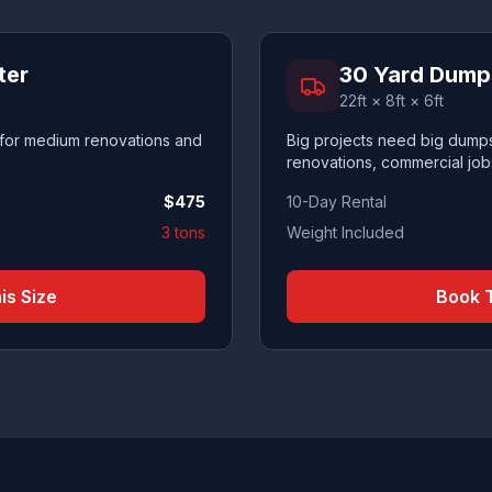
ter
30 Yard Dump
22ft × 8ft × 6ft
 for medium renovations and
Big projects need big dumps
renovations, commercial job
$
475
10-Day Rental
3 tons
Weight Included
is Size
Book T