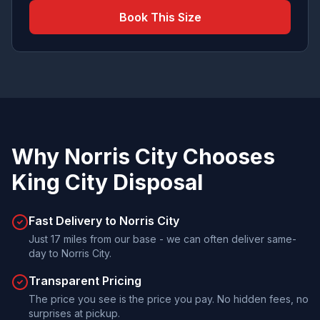
Book This Size
Why
Norris City
Chooses
King City Disposal
Fast Delivery to Norris City
Just 17 miles from our base - we can often deliver same-
day to Norris City.
Transparent Pricing
The price you see is the price you pay. No hidden fees, no
surprises at pickup.