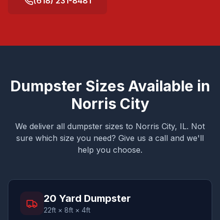
(618) 231-8481
Dumpster Sizes Available in
Norris City
We deliver all dumpster sizes to
Norris City
, IL. Not
sure which size you need? Give us a call and we'll
help you choose.
20 Yard Dumpster
22ft × 8ft × 4ft