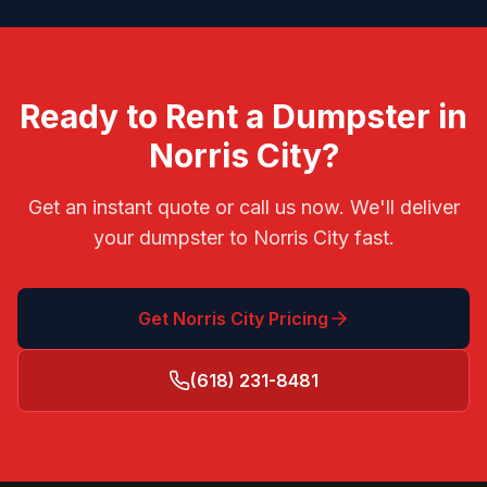
Ready to Rent a Dumpster in
Norris City
?
Get an instant quote or call us now. We'll deliver
your dumpster to
Norris City
fast.
Get
Norris City
Pricing
(618) 231-8481