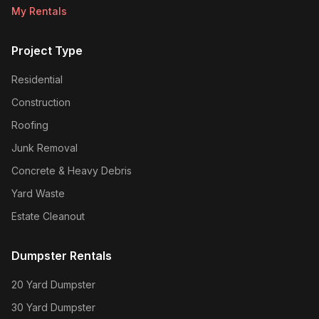
My Rentals
Project Type
Residential
Construction
Roofing
Junk Removal
Concrete & Heavy Debris
Yard Waste
Estate Cleanout
Dumpster Rentals
20 Yard Dumpster
30 Yard Dumpster