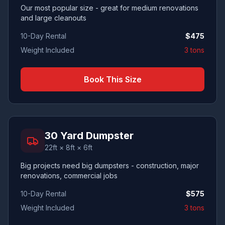
Our most popular size - great for medium renovations
and large cleanouts
10-Day Rental
$
475
Weight Included
3 tons
Book This Size
30 Yard Dumpster
22ft × 8ft × 6ft
Big projects need big dumpsters - construction, major
renovations, commercial jobs
10-Day Rental
$
575
Weight Included
3 tons