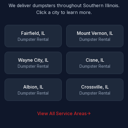
We deliver dumpsters throughout Southern Illinois.
Click a city to learn more.
Fairfield
, IL
Mount Vernon
, IL
Dumpster Rental
Dumpster Rental
Wayne City
, IL
Cisne
, IL
Dumpster Rental
Dumpster Rental
Albion
, IL
Crossville
, IL
Dumpster Rental
Dumpster Rental
View All Service Areas