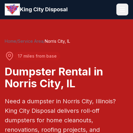
Skip to main content
King City Disposal
Home
/
Service Area
/
Norris City
, IL
17 miles from base
Dumpster Rental in
Norris City
, IL
Need a dumpster in
Norris City
, Illinois?
King City Disposal
delivers roll-off
dumpsters for home cleanouts,
renovations, roofing projects, and