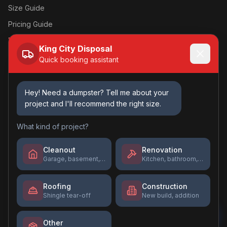
Size Guide
Pricing Guide
Book Online →
King City Disposal
Quick booking assistant
Contact Us
(618) 231-8481
Hey! Need a dumpster? Tell me about your
project and I'll recommend the right size.
Kingcitydisposal@gmail.com
Mon-Fri: 7am - 5pm
What kind of project?
Sat: 8am - 12pm
Sun: Closed
Cleanout
Renovation
Garage, basement, estate
Kitchen, bathroom, flooring
Roofing
Construction
Shingle tear-off
New build, addition
©
2026
King City Disposal
. All rights reserved.
Privacy Policy
Terms of Service
Other