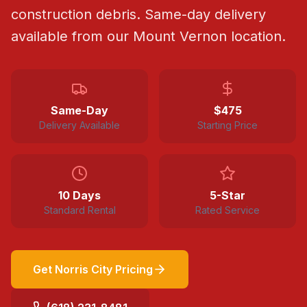
construction debris.
Same-day delivery
available from our Mount Vernon location.
Same-Day
$
475
Delivery Available
Starting Price
10 Days
5-Star
Standard Rental
Rated Service
Get
Norris City
Pricing