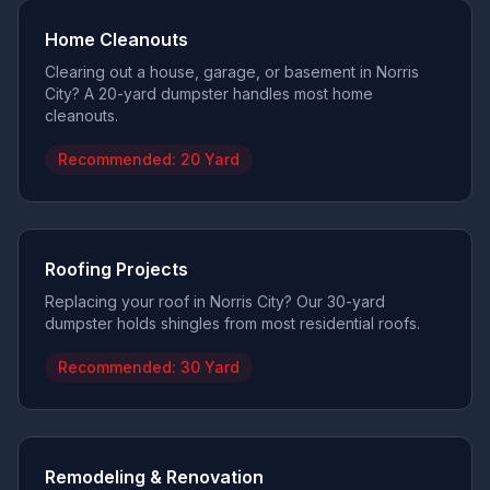
Home Cleanouts
Clearing out a house, garage, or basement in Norris
City? A 20-yard dumpster handles most home
cleanouts.
Recommended:
20 Yard
Roofing Projects
Replacing your roof in Norris City? Our 30-yard
dumpster holds shingles from most residential roofs.
Recommended:
30 Yard
Remodeling & Renovation