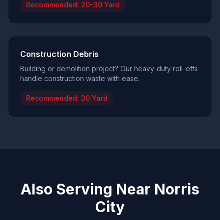
Recommended:
20-30 Yard
Construction Debris
Building or demolition project? Our heavy-duty roll-offs
handle construction waste with ease.
Recommended:
30 Yard
Also Serving Near
Norris
City