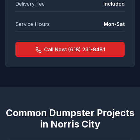
Delivery Fee
Included
Service Hours
Mon-Sat
Call Now:
(618) 231-8481
Common Dumpster Projects
in
Norris City