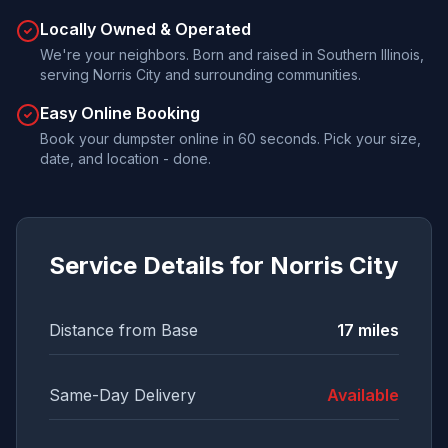
Locally Owned & Operated
We're your neighbors. Born and raised in Southern Illinois,
serving Norris City and surrounding communities.
Easy Online Booking
Book your dumpster online in 60 seconds. Pick your size,
date, and location - done.
Service Details for
Norris City
Distance from Base
17
miles
Same-Day Delivery
Available