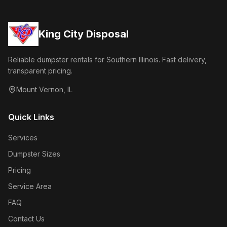
King City Disposal
Reliable dumpster rentals for Southern Illinois. Fast delivery,
transparent pricing.
Mount Vernon
,
IL
Quick Links
Services
Dumpster Sizes
Pricing
Service Area
FAQ
Contact Us