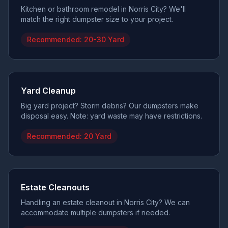
Kitchen or bathroom remodel in Norris City? We'll
match the right dumpster size to your project.
Recommended:
20-30 Yard
Yard Cleanup
Big yard project? Storm debris? Our dumpsters make
disposal easy. Note: yard waste may have restrictions.
Recommended:
20 Yard
Estate Cleanouts
Handling an estate cleanout in Norris City? We can
accommodate multiple dumpsters if needed.